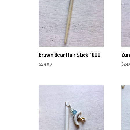
Brown Bear Hair Stick 1000
Zun
$
24.00
$
24