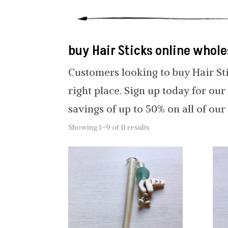
buy Hair Sticks online whole
Customers looking to buy Hair St
right place. Sign up today for ou
savings of up to 50% on all of ou
Showing 1–9 of 11 results