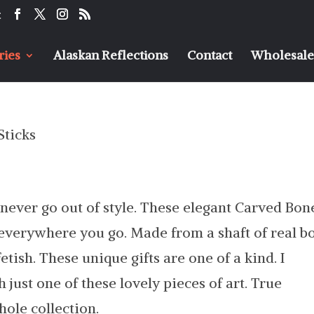
t
ries
Alaskan Reflections
Contact
Wholesaler
Sticks
s never go out of style. These elegant Carved Bon
 everywhere you go. Made from a shaft of real b
tish. These unique gifts are one of a kind. I
 just one of these lovely pieces of art. True
hole collection.