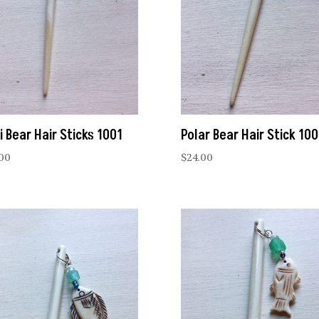
i Bear Hair Sticks 1001
Polar Bear Hair Stick 10
.00
$
24.00