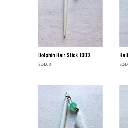
Dolphin Hair Stick 1003
Hal
$
24.00
$
24