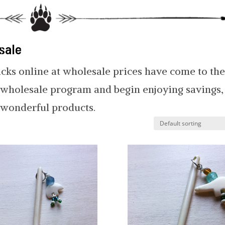
sale
icks online at wholesale prices have come to th
r wholesale program and begin enjoying savings,
r wonderful products.