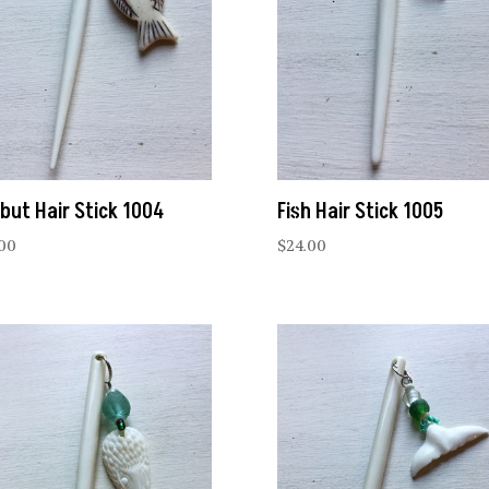
ibut Hair Stick 1004
Fish Hair Stick 1005
.00
$
24.00