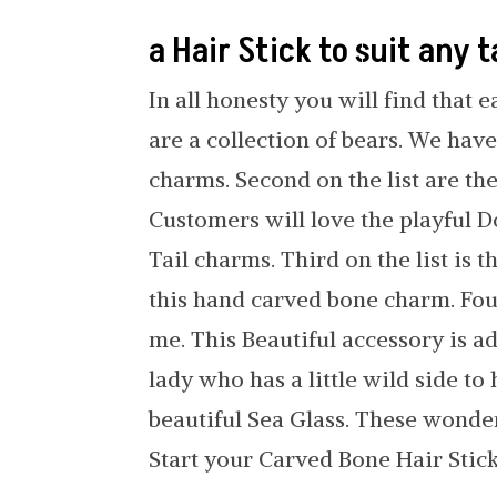
a Hair Stick to suit any 
In all honesty you will find that e
are a collection of bears. We ha
charms. Second on the list are th
Customers will love the playful D
Tail charms. Third on the list is t
this hand carved bone charm. Four
me. This Beautiful accessory is a
lady who has a little wild side to
beautiful Sea Glass. These wonde
Start your Carved Bone Hair Stick