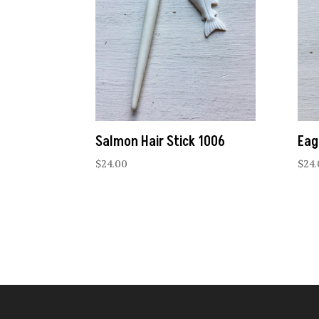
Salmon Hair Stick 1006
Eag
$
24.00
$
24