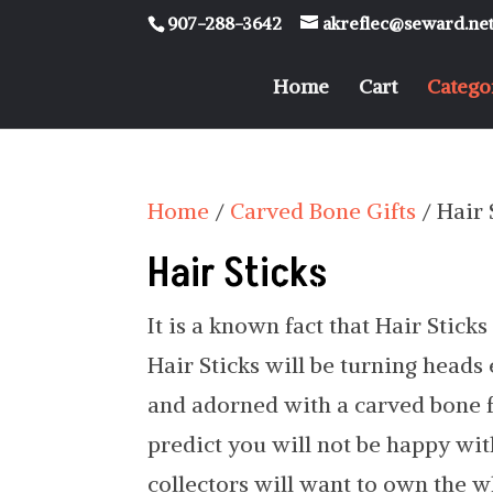
907-288-3642
akreflec@seward.ne
Home
Cart
Catego
Home
/
Carved Bone Gifts
/ Hair 
Hair Sticks
It is a known fact that Hair Stick
Hair Sticks will be turning heads
and adorned with a carved bone fe
predict you will not be happy with
collectors will want to own the w