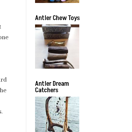
Antler Chew Toys
t
bone
ard
Antler Dream
Catchers
the
.