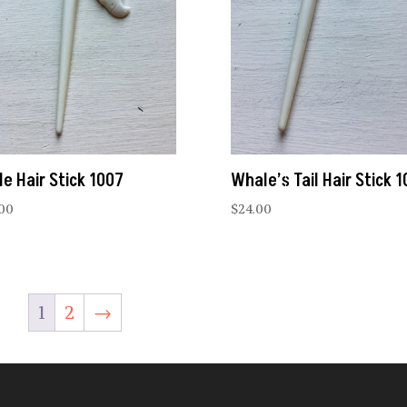
le Hair Stick 1007
Whale’s Tail Hair Stick 
.00
$
24.00
1
2
→