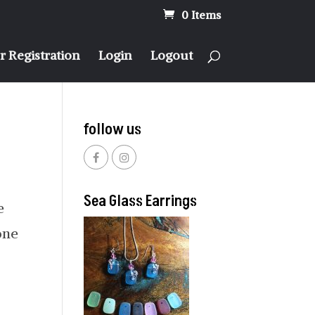
0 Items
 Registration
Login
Logout
follow us
Sea Glass Earrings
e
one