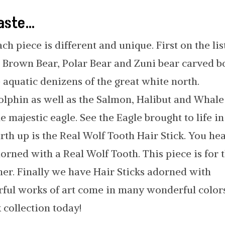
taste…
ach piece is different and unique. First on the lis
ve Brown Bear, Polar Bear and Zuni bear carved 
e aquatic denizens of the great white north.
olphin as well as the Salmon, Halibut and Whale
he majestic eagle. See the Eagle brought to life in
th up is the Real Wolf Tooth Hair Stick. You he
dorned with a Real Wolf Tooth. This piece is for 
 her. Finally we have Hair Sticks adorned with
rful works of art come in many wonderful colors
 collection today!