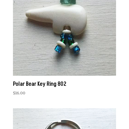
Polar Bear Key Ring 802
$
16.00