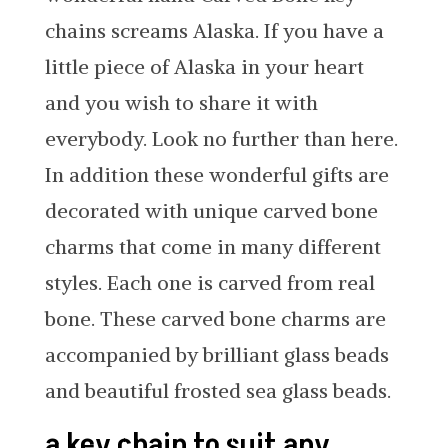
chains screams Alaska. If you have a
little piece of Alaska in your heart
and you wish to share it with
everybody. Look no further than here.
In addition these wonderful gifts are
decorated with unique carved bone
charms that come in many different
styles. Each one is carved from real
bone. These carved bone charms are
accompanied by brilliant glass beads
and beautiful frosted sea glass beads.
a key chain to suit any