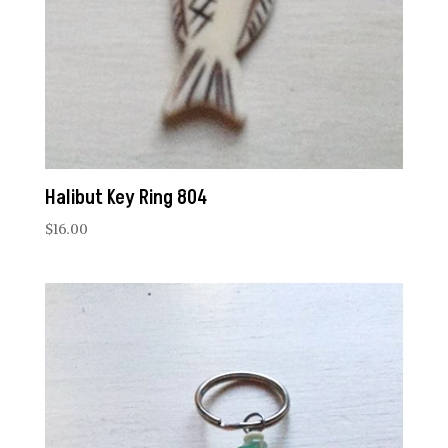
Halibut Key Ring 804
$
16.00