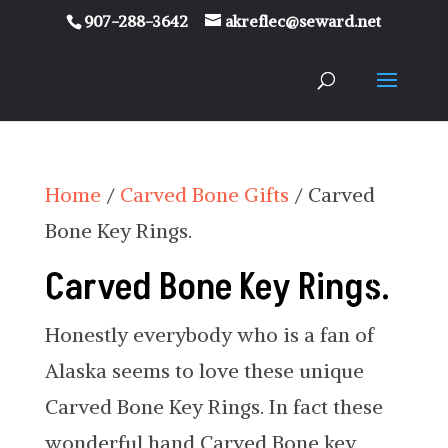
907-288-3642
akreflec@seward.net
Home
/
Carved Bone Gifts
/ Carved
Bone Key Rings.
Carved Bone Key Rings.
Honestly everybody who is a fan of
Alaska seems to love these unique
Carved Bone Key Rings. In fact these
wonderful hand Carved Bone key