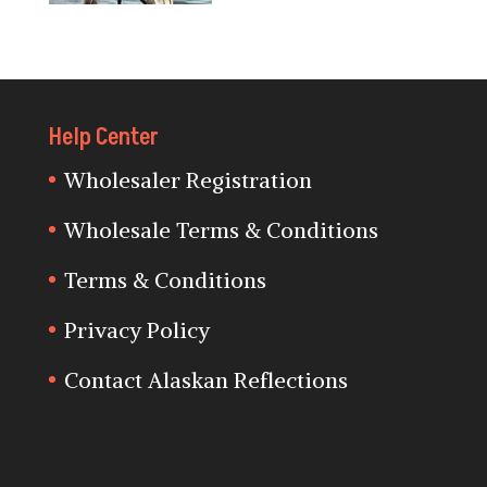
Help Center
Wholesaler Registration
Wholesale Terms & Conditions
Terms & Conditions
Privacy Policy
Contact Alaskan Reflections