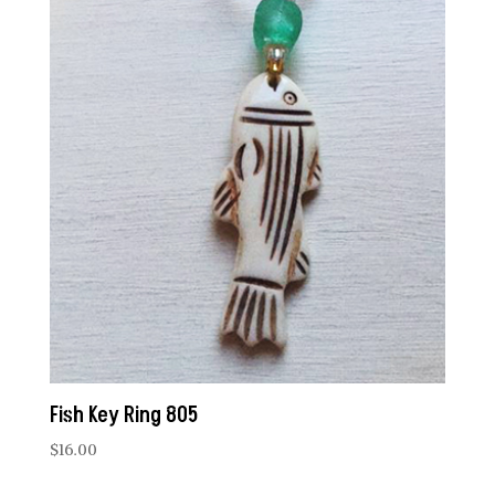
Fish Key Ring 805
$
16.00