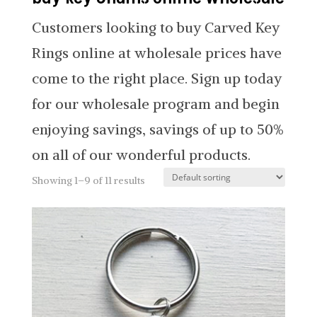
Customers looking to buy Carved Key
Rings online at wholesale prices have
come to the right place. Sign up today
for our wholesale program and begin
enjoying savings, savings of up to 50%
on all of our wonderful products.
Showing 1–9 of 11 results