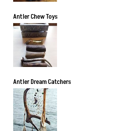
Antler Chew Toys
Antler Dream Catchers