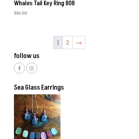
Whales Tail Key Ring 808
$
16.00
1
2
→
follow us
Sea Glass Earrings