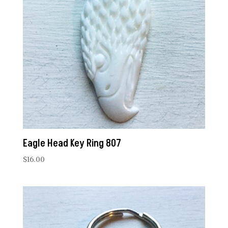
Eagle Head Key Ring 807
$
16.00