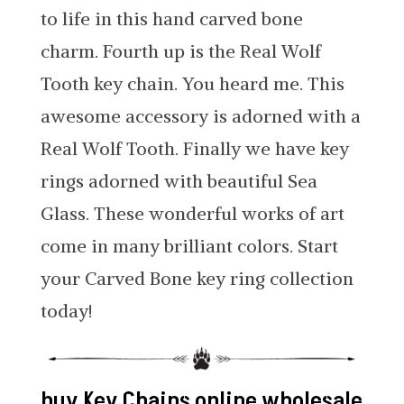
to life in this hand carved bone
charm. Fourth up is the Real Wolf
Tooth key chain. You heard me. This
awesome accessory is adorned with a
Real Wolf Tooth. Finally we have key
rings adorned with beautiful Sea
Glass. These wonderful works of art
come in many brilliant colors. Start
your Carved Bone key ring collection
today!
buy Key Chains online wholesale