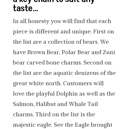
taste…
In all honesty you will find that each
piece is different and unique. First on
the list are a collection of bears. We
have Brown Bear, Polar Bear and Zuni
bear carved bone charms. Second on
the list are the aquatic denizens of the
great white north. Customers will
love the playful Dolphin as well as the
Salmon, Halibut and Whale Tail
charms. Third on the list is the
majestic eagle. See the Eagle brought