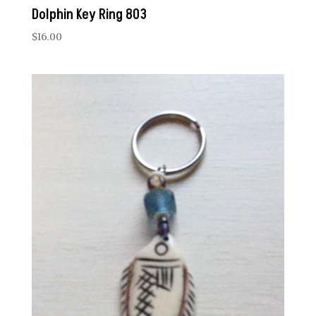
Dolphin Key Ring 803
$
16.00