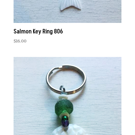
Salmon Key Ring 806
$
16.00