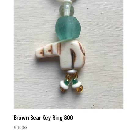
Brown Bear Key Ring 800
$
16.00