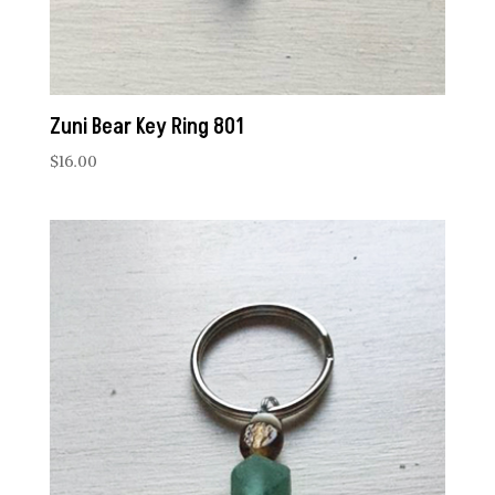
Zuni Bear Key Ring 801
$
16.00