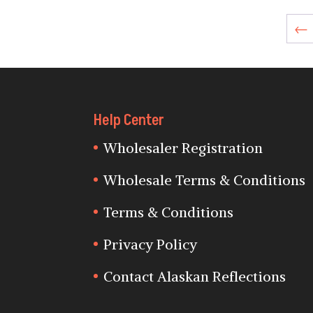
←
Help Center
Wholesaler Registration
Wholesale Terms & Conditions
Terms & Conditions
Privacy Policy
Contact Alaskan Reflections