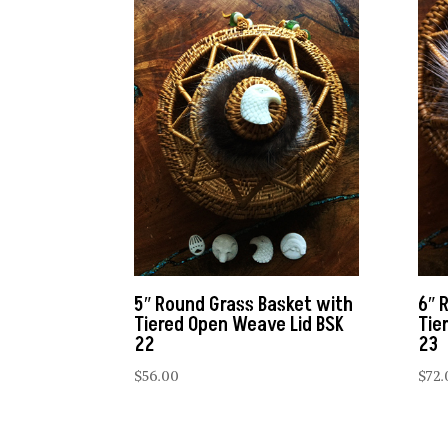
5″ Round Grass Basket with
6″ 
Tiered Open Weave Lid BSK
Tie
22
23
$
56.00
$
72.