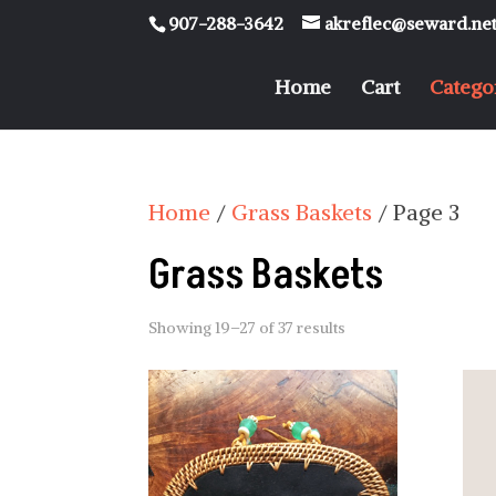
907-288-3642
akreflec@seward.ne
Home
Cart
Catego
Home
/
Grass Baskets
/ Page 3
Grass Baskets
Showing 19–27 of 37 results