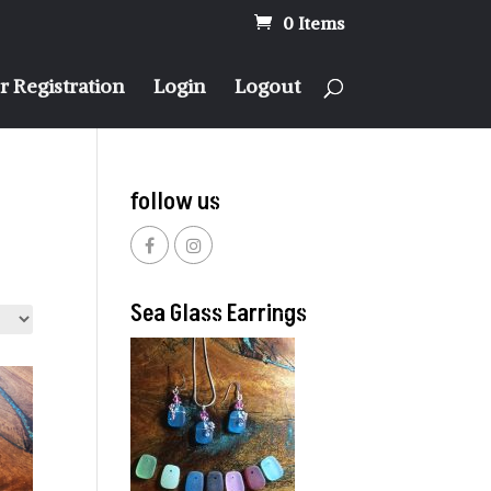
0 Items
 Registration
Login
Logout
follow us
Sea Glass Earrings