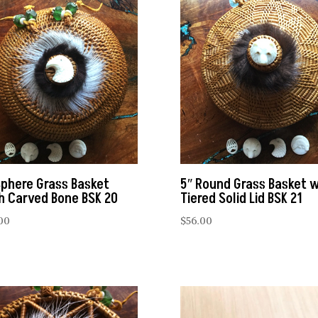
Sphere Grass Basket
5″ Round Grass Basket w
h Carved Bone BSK 20
Tiered Solid Lid BSK 21
00
$
56.00