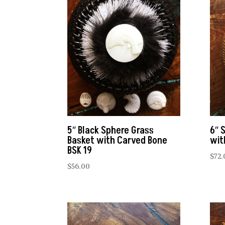
5″ Black Sphere Grass
6″ 
Basket with Carved Bone
wit
BSK 19
$
72.
$
56.00