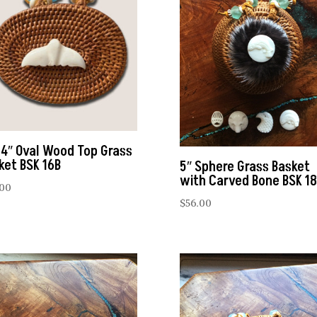
 4″ Oval Wood Top Grass
ket BSK 16B
5″ Sphere Grass Basket
with Carved Bone BSK 18
.00
$
56.00