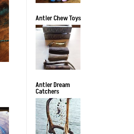
Antler Chew Toys
Antler Dream
Catchers