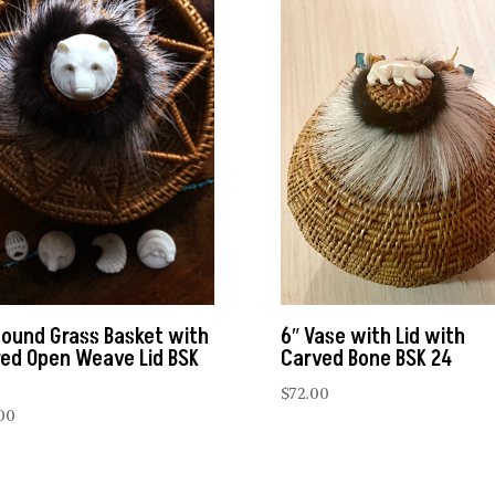
Round Grass Basket with
6″ Vase with Lid with
red Open Weave Lid BSK
Carved Bone BSK 24
$
72.00
00