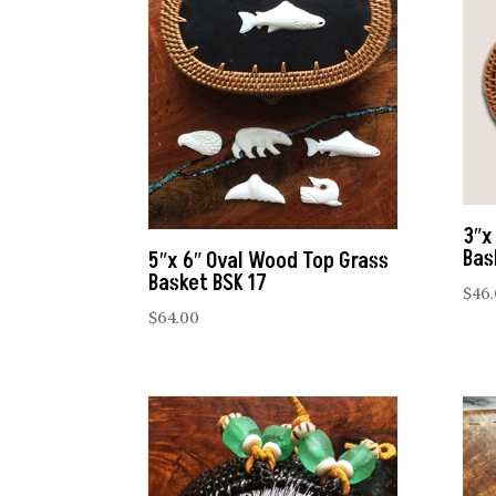
3″x
Bas
5″x 6″ Oval Wood Top Grass
Basket BSK 17
$
46
$
64.00