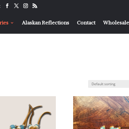
t
ries
Alaskan Reflections
Contact
Wholesaler