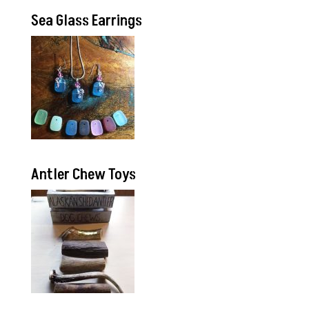
Sea Glass Earrings
Antler Chew Toys