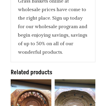
Grass Baskets online at
wholesale prices have come to
the right place. Sign up today
for our wholesale program and
begin enjoying savings, savings
of up to 50% on all of our
wonderful products.
Related products