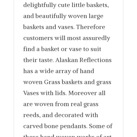
delightfully cute little baskets,
and beautifully woven large
baskets and vases. Therefore
customers will most assuredly
find a basket or vase to suit
their taste. Alaskan Reflections
has a wide array of hand
woven Grass baskets and grass
Vases with lids. Moreover all
are woven from real grass
reeds, and decorated with
carved bone pendants. Some of
these hand woven works of art