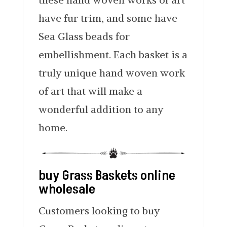
have fur trim, and some have
Sea Glass beads for
embellishment. Each basket is a
truly unique hand woven work
of art that will make a
wonderful addition to any
home.
buy Grass Baskets online
wholesale
Customers looking to buy