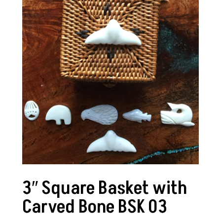
3″ Square Basket with
Carved Bone BSK 03