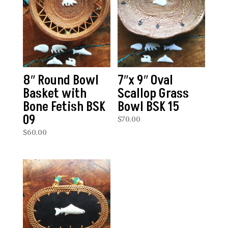
8″ Round Bowl
7″x 9″ Oval
Basket with
Scallop Grass
Bone Fetish BSK
Bowl BSK 15
09
$
70.00
$
60.00