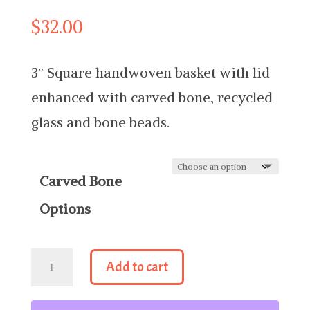
$
32.00
3″ Square handwoven basket with lid
enhanced with carved bone, recycled
glass and bone beads.
Carved Bone
Options
3"
Add to cart
Square
Basket