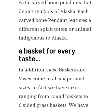
with carved bone pendants that
depict symbols of Alaska. Each
carved bone Pendant features a
different spirit totem or animal
indigenous to Alaska.
a basket for every
taste…
In addition these Baskets and
Vases come in all shapes and
sizes. In fact we have sizes
ranging from round baskets to
6 sided grass baskets. We have