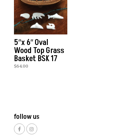
5″x 6″ Oval
Wood Top Grass
Basket BSK 17
$
64.00
follow us