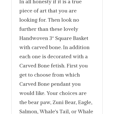
In all honesty if it is a true
piece of art that you are
looking for. Then look no
further than these lovely
Handwoven 3″ Square Basket
with carved bone. In addition
each one is decorated with a
Carved Bone fetish. First you
get to choose from which
Carved Bone pendant you
would like. Your choices are
the bear paw, Zuni Bear, Eagle,
Salmon, Whale's Tail, or Whale