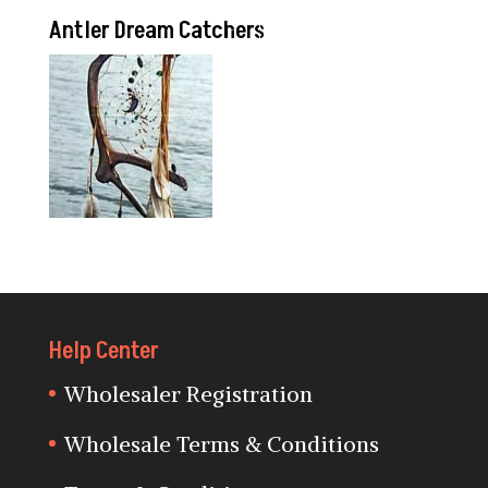
Antler Dream Catchers
Help Center
Wholesaler Registration
Wholesale Terms & Conditions