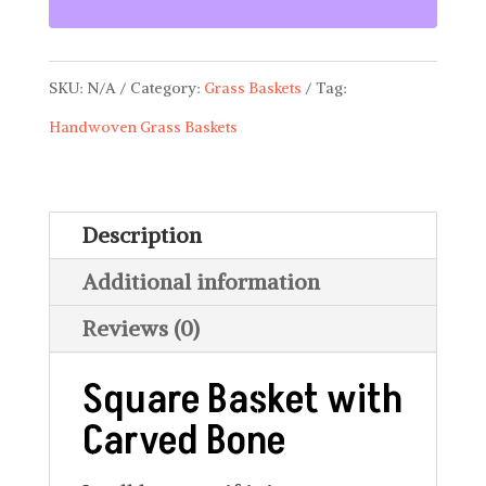
with
Carved
SKU:
N/A
Category:
Grass Baskets
Tag:
Bone
Handwoven Grass Baskets
BSK
03
quantity
Description
Additional information
Reviews (0)
Square Basket with
Carved Bone