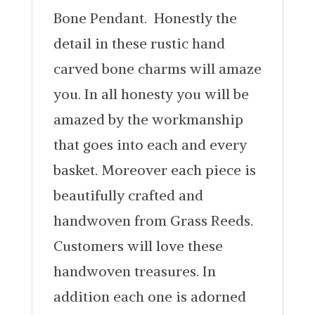
Bone Pendant. Honestly the
detail in these rustic hand
carved bone charms will amaze
you. In all honesty you will be
amazed by the workmanship
that goes into each and every
basket. Moreover each piece is
beautifully crafted and
handwoven from Grass Reeds.
Customers will love these
handwoven treasures. In
addition each one is adorned