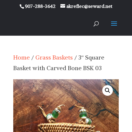
907-288-3642
akreflec@seward.net
Home
/
Grass Baskets
/ 3″ Square
Basket with Carved Bone BSK 03