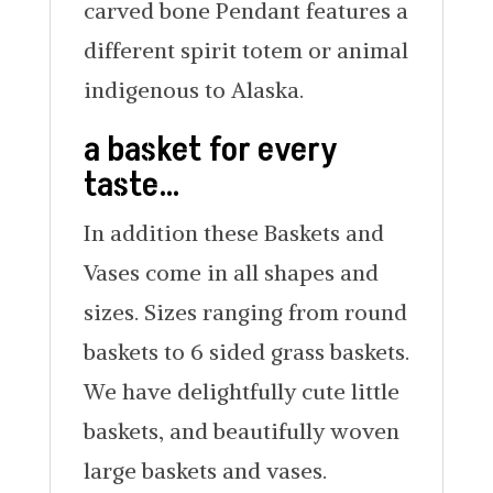
carved bone Pendant features a
different spirit totem or animal
indigenous to Alaska.
a basket for every
taste…
In addition these Baskets and
Vases come in all shapes and
sizes. Sizes ranging from round
baskets to 6 sided grass baskets.
We have delightfully cute little
baskets, and beautifully woven
large baskets and vases.