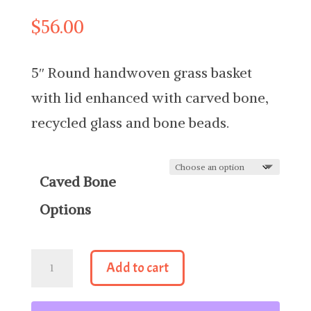
$
56.00
5″ Round handwoven grass basket
with lid enhanced with carved bone,
recycled glass and bone beads.
Caved Bone
Options
5"
Add to cart
Round
Basket