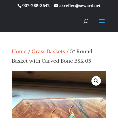
907-288-3642
akreflec@seward.net
Home
/
Grass Baskets
/ 5″ Round
Basket with Carved Bone BSK 05