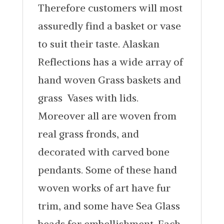
Therefore customers will most
assuredly find a basket or vase
to suit their taste. Alaskan
Reflections has a wide array of
hand woven Grass baskets and
grass Vases with lids.
Moreover all are woven from
real grass fronds, and
decorated with carved bone
pendants. Some of these hand
woven works of art have fur
trim, and some have Sea Glass
beads for embellishment. Each