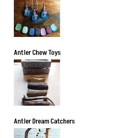
Antler Chew Toys
Antler Dream Catchers