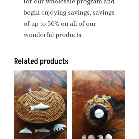
for our wholesale program and
begin enjoying savings, savings
of up to 50% on all of our
wonderful products.
Related products