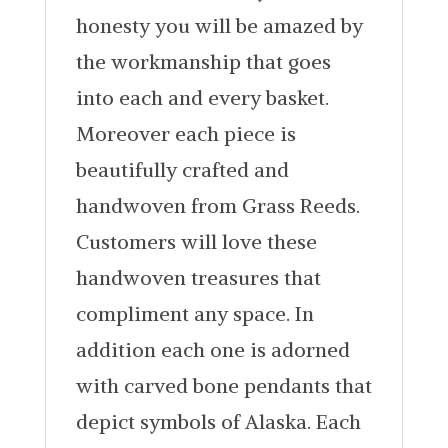
honesty you will be amazed by
the workmanship that goes
into each and every basket.
Moreover each piece is
beautifully crafted and
handwoven from Grass Reeds.
Customers will love these
handwoven treasures that
compliment any space. In
addition each one is adorned
with carved bone pendants that
depict symbols of Alaska. Each