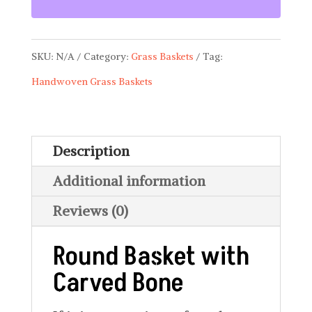
with
Carved
SKU:
N/A
Category:
Grass Baskets
Tag:
Bone
Handwoven Grass Baskets
BSK
05
quantity
Description
Additional information
Reviews (0)
Round Basket with
Carved Bone