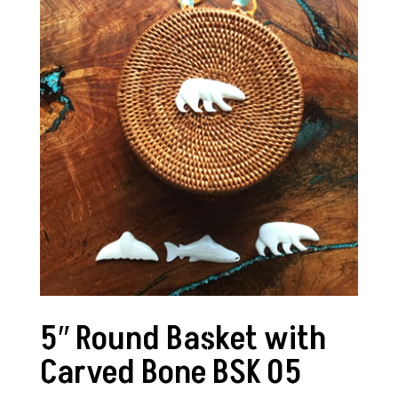
5″ Round Basket with
Carved Bone BSK 05