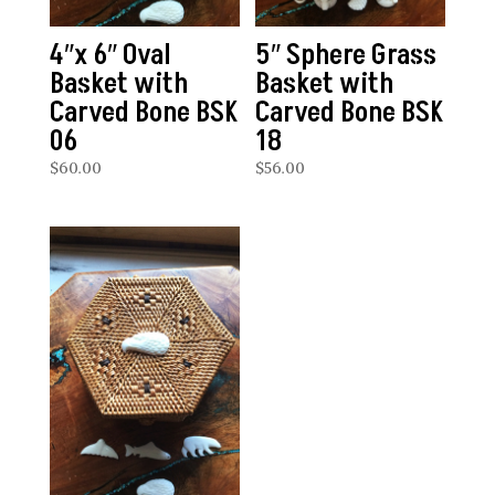
4″x 6″ Oval
5″ Sphere Grass
Basket with
Basket with
Carved Bone BSK
Carved Bone BSK
06
18
$
60.00
$
56.00