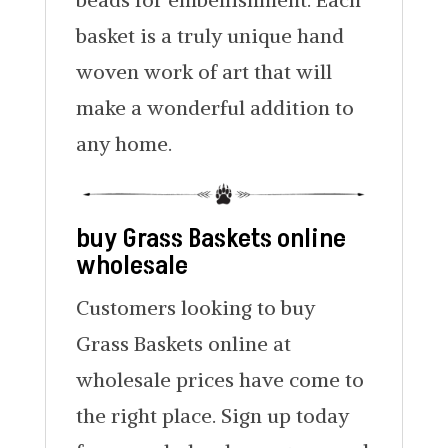
basket is a truly unique hand
woven work of art that will
make a wonderful addition to
any home.
buy Grass Baskets online
wholesale
Customers looking to buy
Grass Baskets online at
wholesale prices have come to
the right place. Sign up today