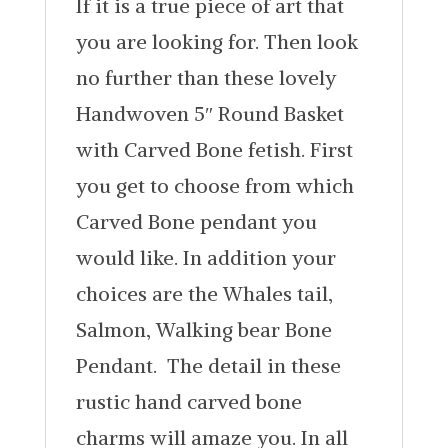
If it is a true piece of art that
you are looking for. Then look
no further than these lovely
Handwoven 5″ Round Basket
with Carved Bone fetish. First
you get to choose from which
Carved Bone pendant you
would like. In addition your
choices are the Whales tail,
Salmon, Walking bear Bone
Pendant. The detail in these
rustic hand carved bone
charms will amaze you. In all