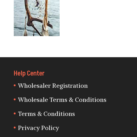
Help Center
Wholesaler Registration
Wholesale Terms & Conditions
Terms & Conditions
Privacy Policy