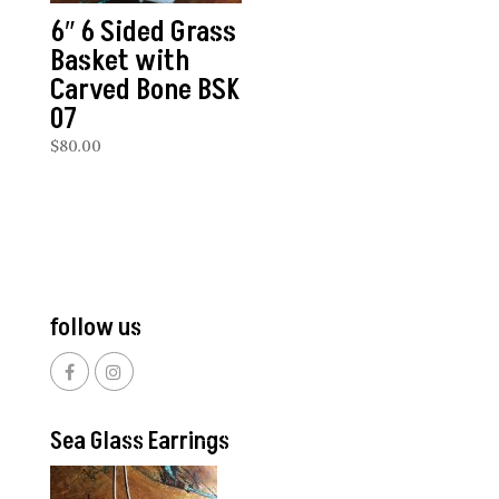
6″ 6 Sided Grass
Basket with
Carved Bone BSK
07
$
80.00
follow us
Sea Glass Earrings