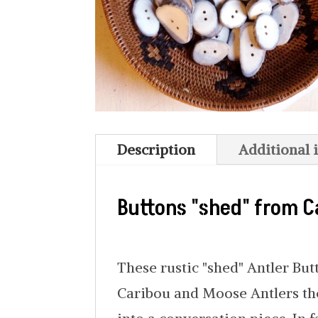
Description
Additional 
Buttons "shed" from C
These rustic "shed" Antler Bu
Caribou and Moose Antlers the