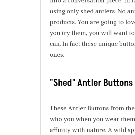
into a conversation piece. In f
using only shed antlers. No a
products. You are going to lov
you try them, you will want t
can. In fact these unique butto
ones.
"Shed" Antler Buttons
These Antler Buttons from the
who you when you wear them. 
affinity with nature. A wild sp