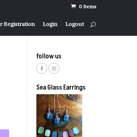
0 Items
 Registration
Login
Logout
follow us
Sea Glass Earrings