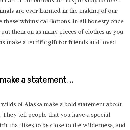
act all of out buttons are responsibly sourced
nimals are ever harmed in the making of our
e these whimsical Buttons. In all honesty once
o put them on as many pieces of clothes as you
ns make a terrific gift for friends and loved
 make a statement...
 wilds of Alaska make a bold statement about
They tell people that you have a special
irit that likes to be close to the wilderness, and