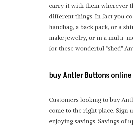
carry it with them wherever t
different things. In fact you c
handbag, a back pack, or a shi
make jewelry, or in a multi-m
for these wonderful "shed" Ant
buy Antler Buttons online
Customers looking to buy Antl
come to the right place. Sign 
enjoying savings. Savings of u