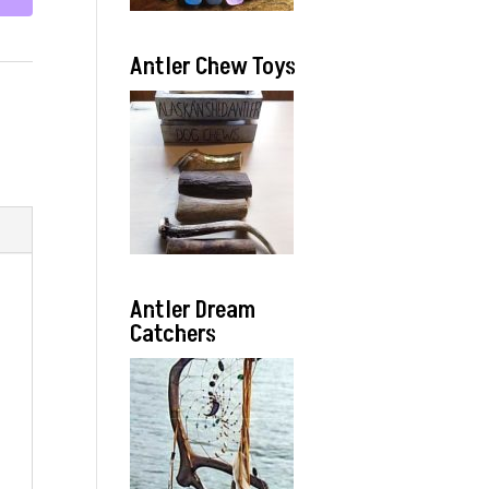
Antler Chew Toys
Antler Dream
Catchers