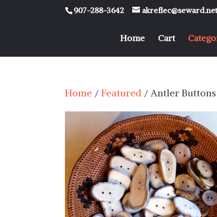
907-288-3642
akreflec@seward.ne
Home
Cart
Catego
Home
/
Featured
/ Antler Buttons