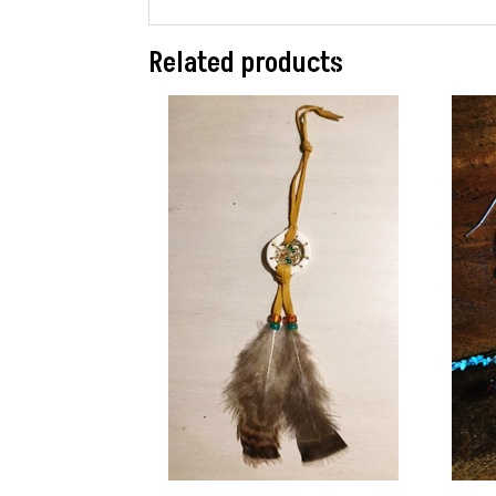
Related products