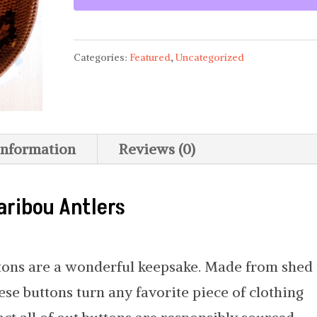
Categories:
Featured
,
Uncategorized
information
Reviews (0)
aribou Antlers
ttons are a wonderful keepsake. Made from shed
se buttons turn any favorite piece of clothing