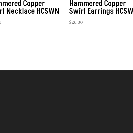
mered Copper
Hammered Copper
rl Necklace HCSWN
Swirl Earrings HCS
0
$
26.00