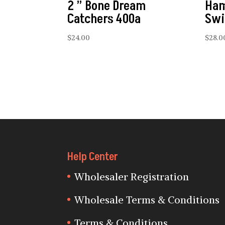
2 ” Bone Dream
Ham
Catchers 400a
Swi
$
24.00
$
28.0
Help Center
Wholesaler Registration
Wholesale Terms & Conditions
Terms & Conditions