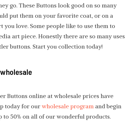
hey go. These Buttons look good on so many
ould put them on your favorite coat, or on a
rt you love. Some people like to use them to
edia art piece. Honestly there are so many uses
ler buttons. Start you collection today!
 wholesale
er Buttons online at wholesale prices have
up today for our
wholesale program
and begin
p to 50% on all of our wonderful products.