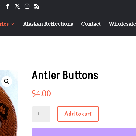
t
ries
Alaskan Reflections
Contact
Wholesaler
Antler Buttons
$
4.00
Antler
Add to cart
Buttons
quantity