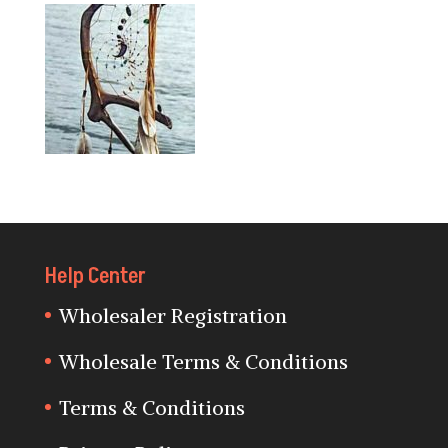
Help Center
Wholesaler Registration
Wholesale Terms & Conditions
Terms & Conditions