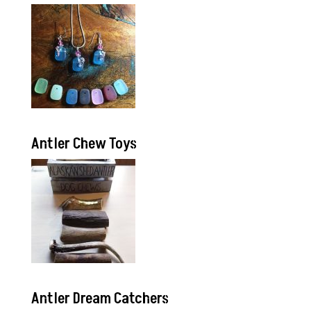
Antler Chew Toys
Antler Dream Catchers