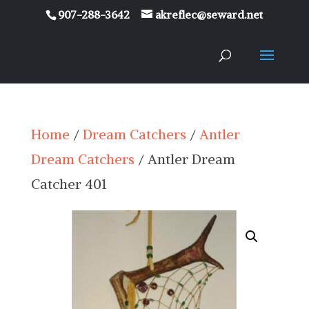
907-288-3642
akreflec@seward.net
Home
/
Dream Catchers
/
Antler
Dream Catchers
/ Antler Dream
Catcher 401