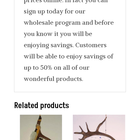
sign up today for our
wholesale program and before
you know it you will be
enjoying savings. Customers
will be able to enjoy savings of
up to 50% on all of our
wonderful products.
Related products