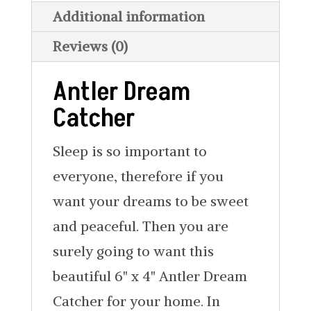
Additional information
Reviews (0)
Antler Dream
Catcher
Sleep is so important to
everyone, therefore if you
want your dreams to be sweet
and peaceful. Then you are
surely going to want this
beautiful 6" x 4" Antler Dream
Catcher for your home. In