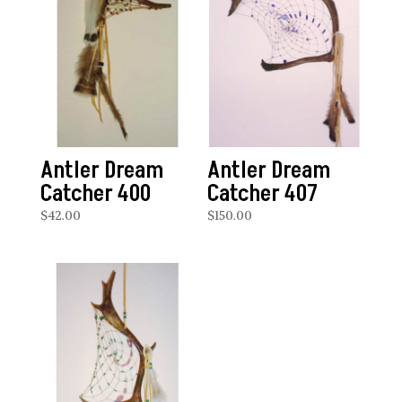
Antler Dream
Antler Dream
Catcher 400
Catcher 407
$
42.00
$
150.00