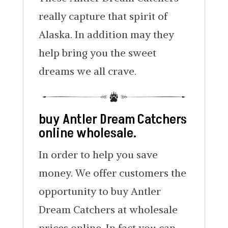
really capture that spirit of
Alaska. In addition may they
help bring you the sweet
dreams we all crave.
buy Antler Dream Catchers
online wholesale.
In order to help you save
money. We offer customers the
opportunity to buy Antler
Dream Catchers at wholesale
prices online. In fact you can