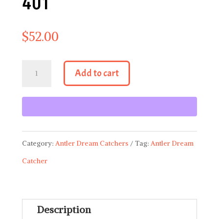
401
$
52.00
Antler
Add to cart
Dream
Catcher
401
quantity
Category:
Antler Dream Catchers
Tag:
Antler Dream
Catcher
Description