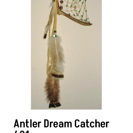
Antler Dream Catcher