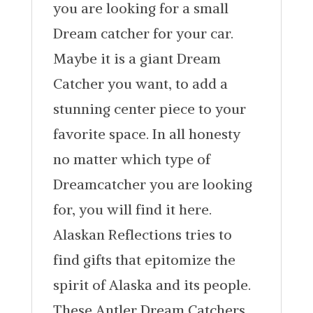
you are looking for a small
Dream catcher for your car.
Maybe it is a giant Dream
Catcher you want, to add a
stunning center piece to your
favorite space. In all honesty
no matter which type of
Dreamcatcher you are looking
for, you will find it here.
Alaskan Reflections tries to
find gifts that epitomize the
spirit of Alaska and its people.
These Antler Dream Catchers