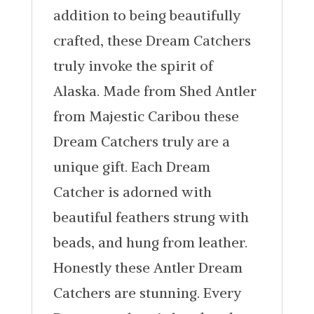
addition to being beautifully
crafted, these Dream Catchers
truly invoke the spirit of
Alaska. Made from Shed Antler
from Majestic Caribou these
Dream Catchers truly are a
unique gift. Each Dream
Catcher is adorned with
beautiful feathers strung with
beads, and hung from leather.
Honestly these Antler Dream
Catchers are stunning. Every