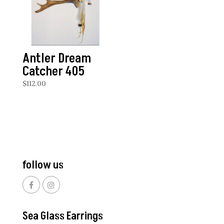
Antler Dream
Catcher 405
$
112.00
follow us
Sea Glass Earrings