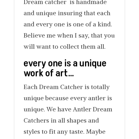
Dream catcher is handmade
and unique insuring that each
and every one is one of a kind.
Believe me when I say, that you
will want to collect them all.
every one is a unique
work of art…
Each Dream Catcher is totally
unique because every antler is
unique. We have Antler Dream
Catchers in all shapes and
styles to fit any taste. Maybe