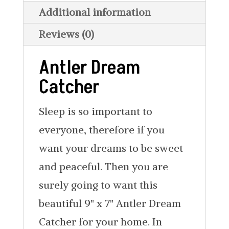
Additional information
Reviews (0)
Antler Dream
Catcher
Sleep is so important to
everyone, therefore if you
want your dreams to be sweet
and peaceful. Then you are
surely going to want this
beautiful 9" x 7" Antler Dream
Catcher for your home. In