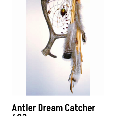
Antler Dream Catcher