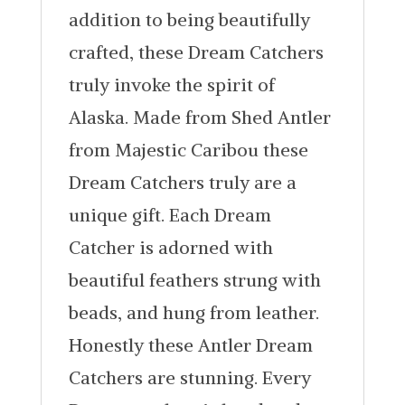
addition to being beautifully
crafted, these Dream Catchers
truly invoke the spirit of
Alaska. Made from Shed Antler
from Majestic Caribou these
Dream Catchers truly are a
unique gift. Each Dream
Catcher is adorned with
beautiful feathers strung with
beads, and hung from leather.
Honestly these Antler Dream
Catchers are stunning. Every