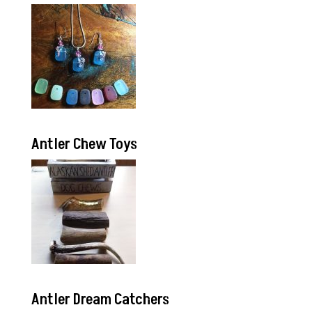
Antler Chew Toys
Antler Dream Catchers