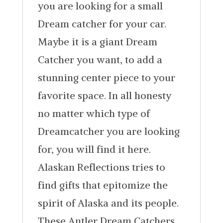
you are looking for a small
Dream catcher for your car.
Maybe it is a giant Dream
Catcher you want, to add a
stunning center piece to your
favorite space. In all honesty
no matter which type of
Dreamcatcher you are looking
for, you will find it here.
Alaskan Reflections tries to
find gifts that epitomize the
spirit of Alaska and its people.
These Antler Dream Catchers