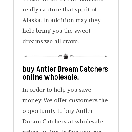
really capture that spirit of
Alaska. In addition may they
help bring you the sweet
dreams we all crave.
buy Antler Dream Catchers
online wholesale.
In order to help you save
money. We offer customers the
opportunity to buy Antler
Dream Catchers at wholesale
prices online. In fact you can