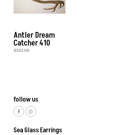
Antler Dream
Catcher 410
$
320.00
follow us
Sea Glass Earrings