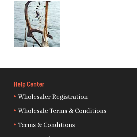
Help Center
Wholesaler Registration
Wholesale Terms & Conditions
Terms & Conditions