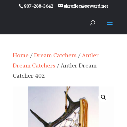
907-288-3642
akreflec@seward.net
Home
/
Dream Catchers
/
Antler
Dream Catchers
/ Antler Dream
Catcher 402