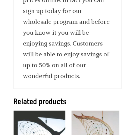
sign up today for our
wholesale program and before
you know it you will be
enjoying savings. Customers
will be able to enjoy savings of
up to 50% on all of our
wonderful products.
Related products