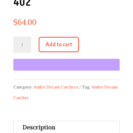
402
$
64.00
Antler
Add to cart
Dream
Catcher
402
quantity
Category:
Antler Dream Catchers
Tag:
Antler Dream
Catcher
Description