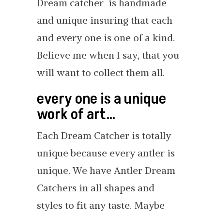
Dream catcher is handmade
and unique insuring that each
and every one is one of a kind.
Believe me when I say, that you
will want to collect them all.
every one is a unique
work of art…
Each Dream Catcher is totally
unique because every antler is
unique. We have Antler Dream
Catchers in all shapes and
styles to fit any taste. Maybe