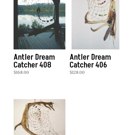
Antler Dream
Antler Dream
Catcher 408
Catcher 406
$
168.00
$
128.00