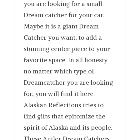
you are looking for a small
Dream catcher for your car.
Maybe it is a giant Dream
Catcher you want, to add a
stunning center piece to your
favorite space. In all honesty
no matter which type of
Dreamcatcher you are looking
for, you will find it here.
Alaskan Reflections tries to
find gifts that epitomize the
spirit of Alaska and its people.
These Antler Dream Catchers