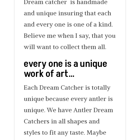
Dream catcher is handmade
and unique insuring that each
and every one is one of a kind.
Believe me when I say, that you
will want to collect them all.
every one is a unique
work of art…
Each Dream Catcher is totally
unique because every antler is
unique. We have Antler Dream
Catchers in all shapes and
styles to fit any taste. Maybe