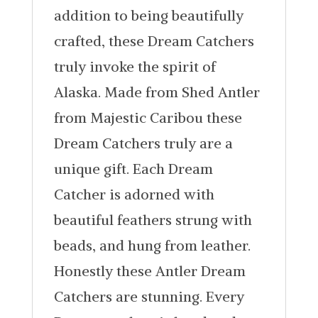
addition to being beautifully
crafted, these Dream Catchers
truly invoke the spirit of
Alaska. Made from Shed Antler
from Majestic Caribou these
Dream Catchers truly are a
unique gift. Each Dream
Catcher is adorned with
beautiful feathers strung with
beads, and hung from leather.
Honestly these Antler Dream
Catchers are stunning. Every