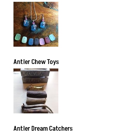
Antler Chew Toys
Antler Dream Catchers