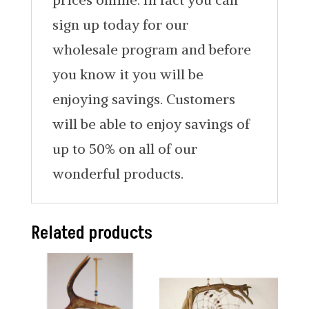
sign up today for our
wholesale program and before
you know it you will be
enjoying savings. Customers
will be able to enjoy savings of
up to 50% on all of our
wonderful products.
Related products