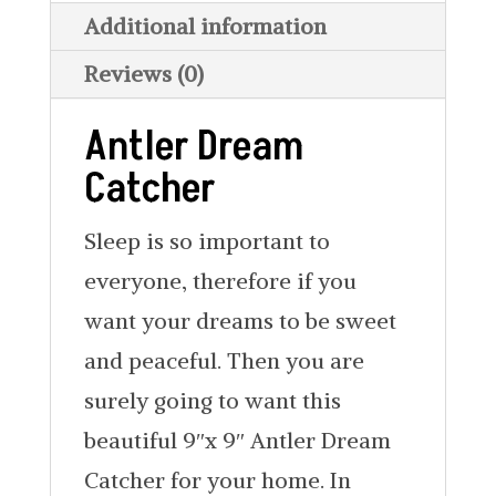
Additional information
Reviews (0)
Antler Dream
Catcher
Sleep is so important to
everyone, therefore if you
want your dreams to be sweet
and peaceful. Then you are
surely going to want this
beautiful 9″x 9″ Antler Dream
Catcher for your home. In