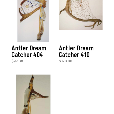
Antler Dream
Antler Dream
Catcher 404
Catcher 410
$
92.00
$
320.00