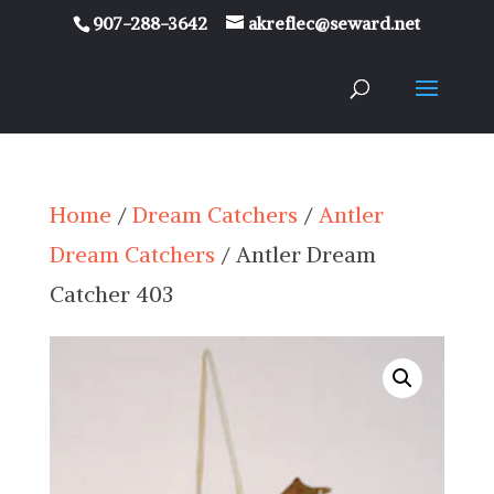
907-288-3642
akreflec@seward.net
Home
/
Dream Catchers
/
Antler
Dream Catchers
/ Antler Dream
Catcher 403