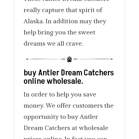
really capture that spirit of
Alaska. In addition may they
help bring you the sweet
dreams we all crave.
buy Antler Dream Catchers
online wholesale.
In order to help you save
money. We offer customers the
opportunity to buy Antler
Dream Catchers at wholesale
prices online. In fact you can