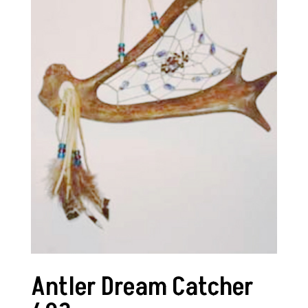
Antler Dream Catcher