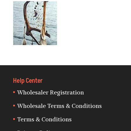
Help Center
Wholesaler Registration
Wholesale Terms & Conditions
Terms & Conditions