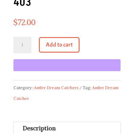
403
$
72.00
Antler
Add to cart
Dream
Catcher
403
quantity
Category:
Antler Dream Catchers
Tag:
Antler Dream
Catcher
Description