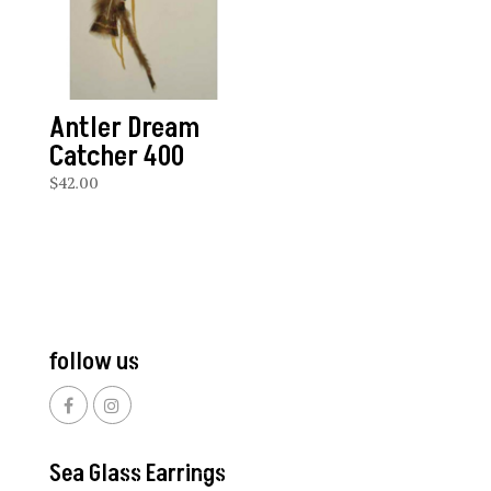
Antler Dream
Catcher 400
$
42.00
follow us
Sea Glass Earrings