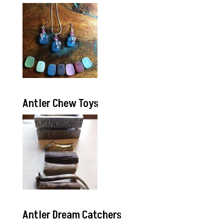
Antler Chew Toys
Antler Dream Catchers