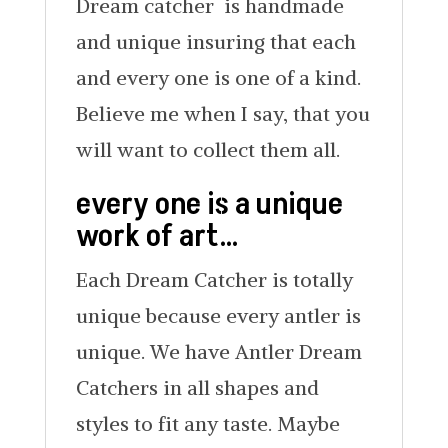
Dream catcher is handmade
and unique insuring that each
and every one is one of a kind.
Believe me when I say, that you
will want to collect them all.
every one is a unique
work of art…
Each Dream Catcher is totally
unique because every antler is
unique. We have Antler Dream
Catchers in all shapes and
styles to fit any taste. Maybe