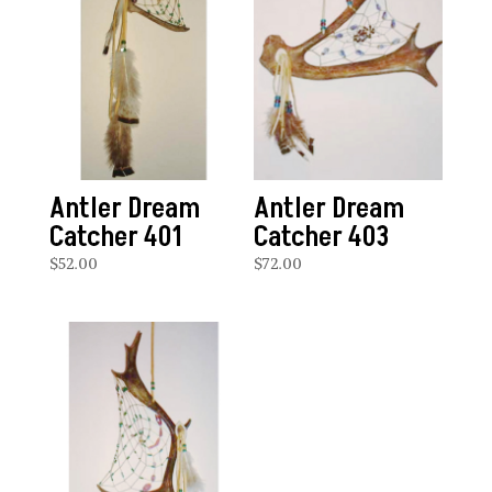
Antler Dream
Antler Dream
Catcher 401
Catcher 403
$
52.00
$
72.00