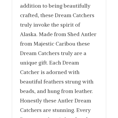
addition to being beautifully
crafted, these Dream Catchers
truly invoke the spirit of
Alaska. Made from Shed Antler
from Majestic Caribou these
Dream Catchers truly are a
unique gift. Each Dream
Catcher is adorned with
beautiful feathers strung with
beads, and hung from leather.
Honestly these Antler Dream
Catchers are stunning. Every