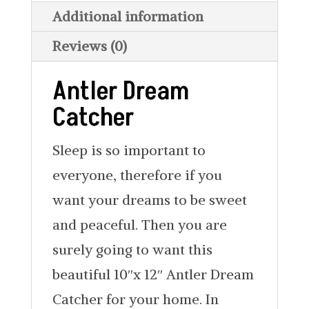
Additional information
Reviews (0)
Antler Dream
Catcher
Sleep is so important to
everyone, therefore if you
want your dreams to be sweet
and peaceful. Then you are
surely going to want this
beautiful 10″x 12″ Antler Dream
Catcher for your home. In