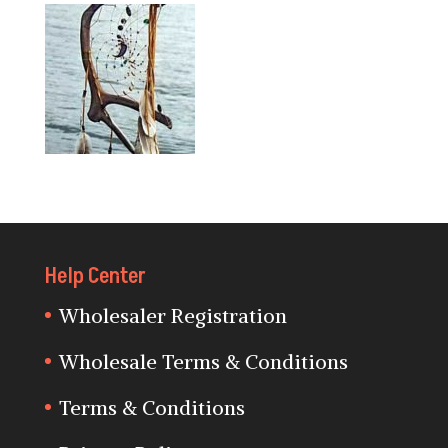
Help Center
Wholesaler Registration
Wholesale Terms & Conditions
Terms & Conditions