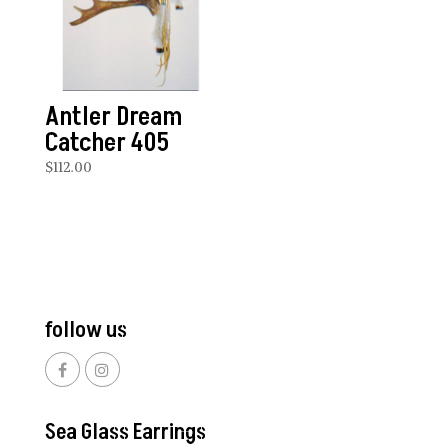
Antler Dream
Catcher 405
$
112.00
follow us
Sea Glass Earrings