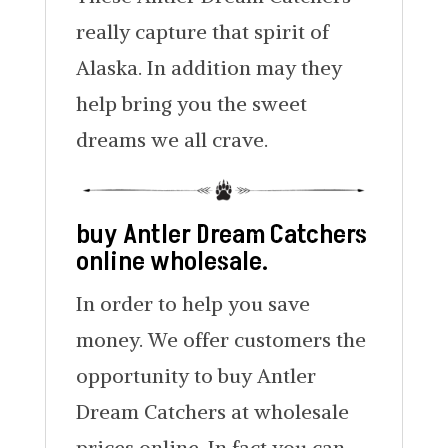
really capture that spirit of
Alaska. In addition may they
help bring you the sweet
dreams we all crave.
buy Antler Dream Catchers
online wholesale.
In order to help you save
money. We offer customers the
opportunity to buy Antler
Dream Catchers at wholesale
prices online. In fact you can