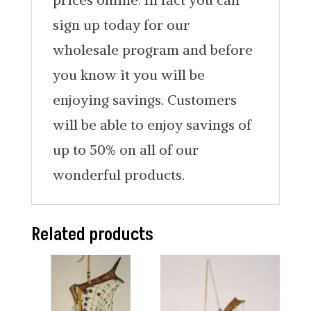
sign up today for our
wholesale program and before
you know it you will be
enjoying savings. Customers
will be able to enjoy savings of
up to 50% on all of our
wonderful products.
Related products