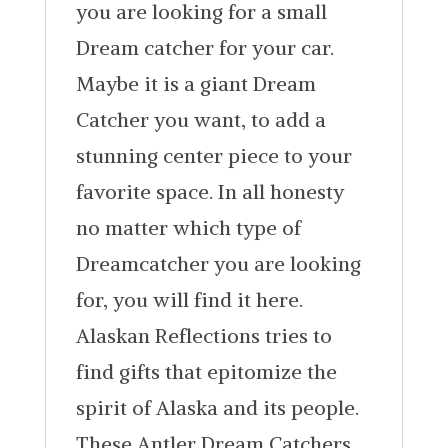
you are looking for a small
Dream catcher for your car.
Maybe it is a giant Dream
Catcher you want, to add a
stunning center piece to your
favorite space. In all honesty
no matter which type of
Dreamcatcher you are looking
for, you will find it here.
Alaskan Reflections tries to
find gifts that epitomize the
spirit of Alaska and its people.
These Antler Dream Catchers