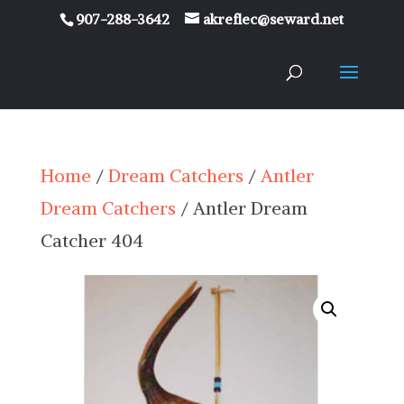
907-288-3642
akreflec@seward.net
Home
/
Dream Catchers
/
Antler
Dream Catchers
/ Antler Dream
Catcher 404