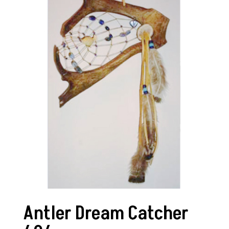
Antler Dream Catcher