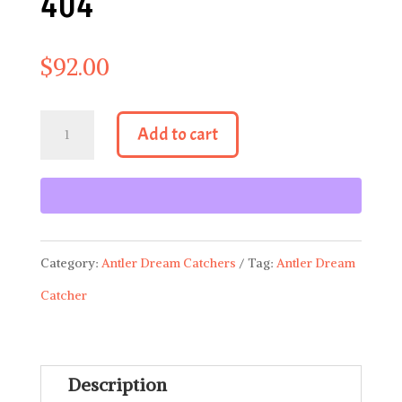
404
$
92.00
Antler
Add to cart
Dream
Catcher
404
quantity
Category:
Antler Dream Catchers
Tag:
Antler Dream
Catcher
Description